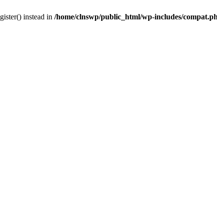
gister() instead in
/home/clnswp/public_html/wp-includes/compat.p