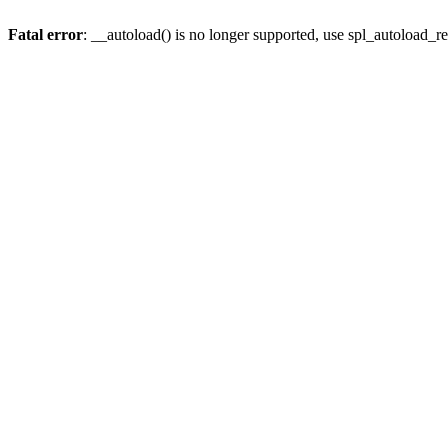
Fatal error
: __autoload() is no longer supported, use spl_autoload_re