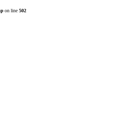
hp
on line
502