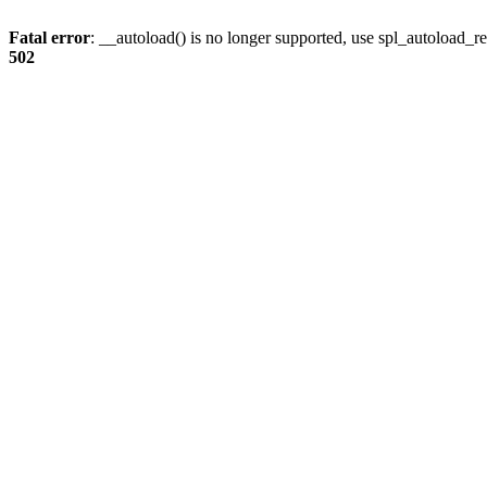
Fatal error
: __autoload() is no longer supported, use spl_autoload_re
502