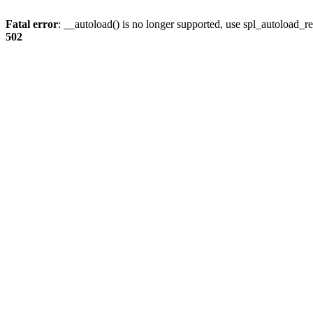
Fatal error
: __autoload() is no longer supported, use spl_autoload_re
502